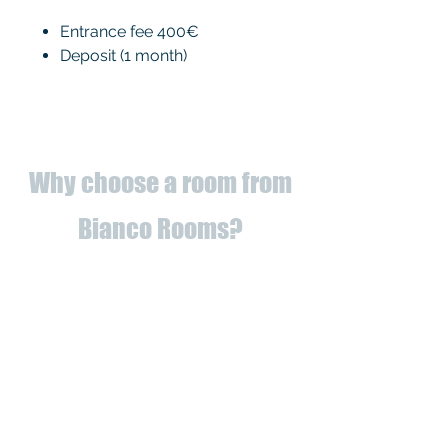
Entrance fee 400€
Deposit (1 month)
Why choose a room from
Bianco Rooms?
✅
Fully refurbished
apartments
to
✅ Utilities registered to us (you
can forget about bills!)
✅ Proximity to universities and
services