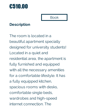
Price
€510.00
Book
Description
The room is located in a
beautiful apartment specially
designed for university students!
Located in a quiet and
residential area, the apartment is
fully furnished and equipped
with all the necessary amenities
for a comfortable lifestyle. It has
a fully equipped kitchen,
spacious rooms with desks,
comfortable single beds,
wardrobes and high-speed
internet connection. The