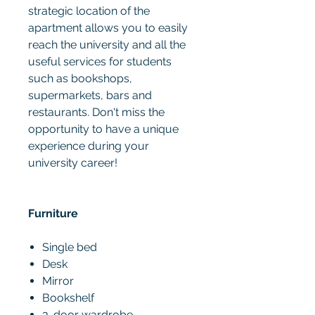
strategic location of the
apartment allows you to easily
reach the university and all the
useful services for students
such as bookshops,
supermarkets, bars and
restaurants. Don't miss the
opportunity to have a unique
experience during your
university career!
Furniture
Single bed
Desk
Mirror
Bookshelf
3-door wardrobe