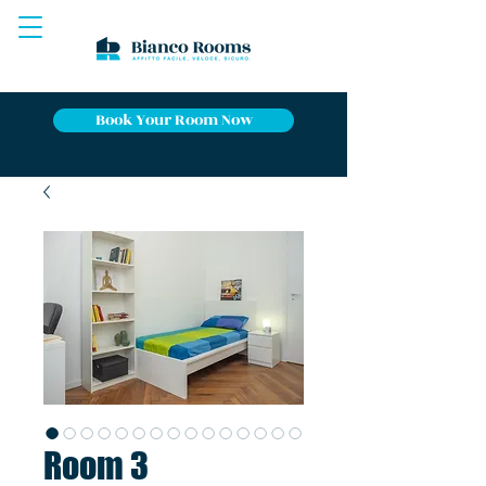
Book Your Room Now
Room 3