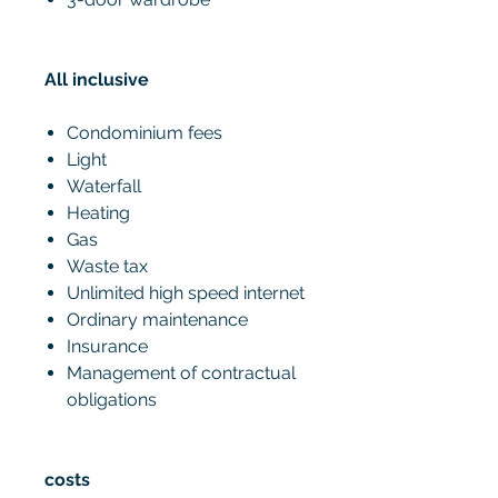
All inclusive
Condominium fees
Light
Waterfall
Heating
Gas
Waste tax
Unlimited high speed internet
Ordinary maintenance
Insurance
Management of contractual
obligations
costs