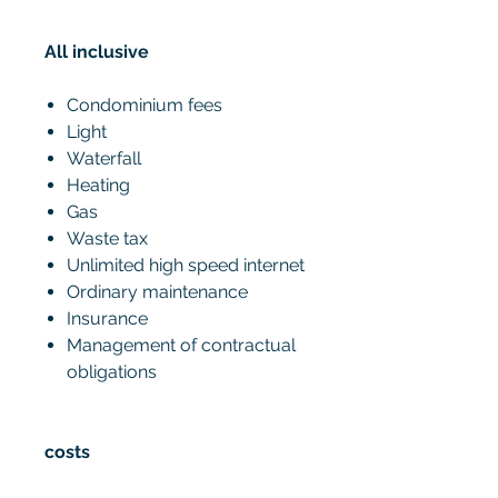
All inclusive
Condominium fees
Light
Waterfall
Heating
Gas
Waste tax
Unlimited high speed internet
Ordinary maintenance
Insurance
Management of contractual
obligations
costs