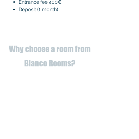
Entrance fee 400€
Deposit (1 month)
Why choose a room from
Bianco Rooms?
✅
Fully refurbished
apartments
to
✅ Utilities registered to us (you
can forget about bills!)
✅ Proximity to universities and
services
✅ Classy apartments, renovated