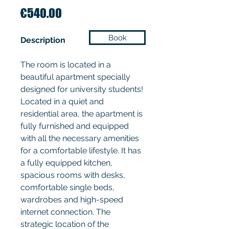
Price
€540.00
Book
Description
The room is located in a
beautiful apartment specially
designed for university students!
Located in a quiet and
residential area, the apartment is
fully furnished and equipped
with all the necessary amenities
for a comfortable lifestyle. It has
a fully equipped kitchen,
spacious rooms with desks,
comfortable single beds,
wardrobes and high-speed
internet connection. The
strategic location of the