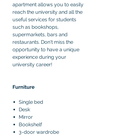
apartment allows you to easily
reach the university and all the
useful services for students
such as bookshops,
supermarkets, bars and
restaurants. Don't miss the
opportunity to have a unique
experience during your
university career!
Furniture
Single bed
Desk
Mirror
Bookshelf
3-door wardrobe