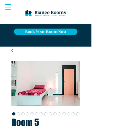
Book Your Room Now
Room 5